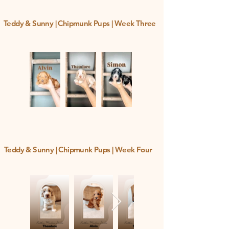
Teddy & Sunny | Chipmunk Pups | Week Three
Teddy & Sunny | Chipmunk Pups | Week Four