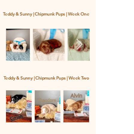
Teddy & Sunny | Chipmunk Pups | Week One
Teddy & Sunny | Chipmunk Pups | Week Two