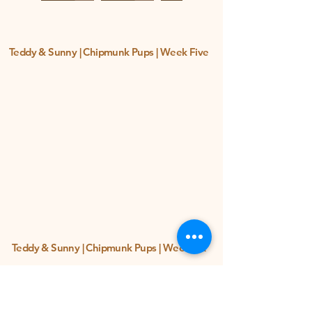
Teddy & Sunny | Chipmunk Pups | Week Five
Teddy & Sunny | Chipmunk Pups | Week Six