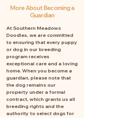
More About Becoming a
Guardian
At Southern Meadows
Doodles, we are committed
to ensuring that every puppy
or dog in our breeding
program receives
exceptional care and a loving
home. When you become a
guardian, please note that
the dog remains our
property under a formal
contract, which grants us all
breeding rights and the
authority to select dogs for