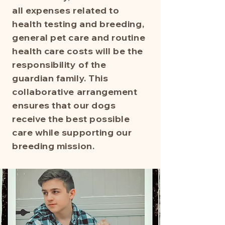
all expenses related to
health testing and breeding,
general pet care and routine
health care costs will be the
responsibility of the
guardian family. This
collaborative arrangement
ensures that our dogs
receive the best possible
care while supporting our
breeding mission.