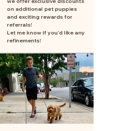
we offer exclusive discounts
on additional pet puppies
and exciting rewards for
referrals!
Let me know if you'd like any
refinements!