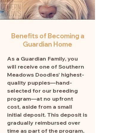
Benefits of Becoming a
Guardian Home
As a Guardian Family, you
will receive one of Southern
Meadows Doodles’ highest-
quality puppies—hand-
selected for our breeding
program—at no upfront
cost, aside from a small
initial deposit. This deposit is
gradually reimbursed over
time as part of the program,