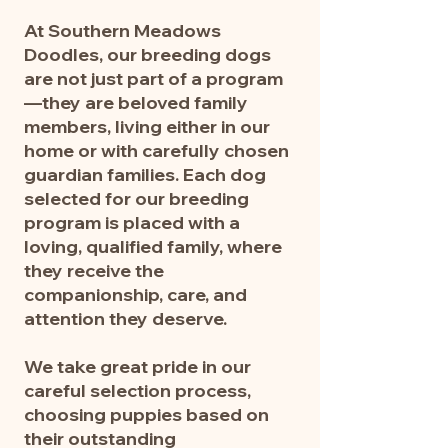
remains part of our breeding 
At Southern Meadows
program. Narra will make a 
Doodles, our breeding dogs
delightful addition to any loving 
are not just part of a program
home, bringing warmth, laughter, 
—they are beloved family
and the trademark Southern 
members, living either in our
Meadows charm everywhere she 
home or with carefully chosen
goes.
guardian families. Each dog
selected for our breeding
program is placed with a
loving, qualified family, where
they receive the
companionship, care, and
attention they deserve.
We take great pride in our
careful selection process,
choosing puppies based on
their outstanding