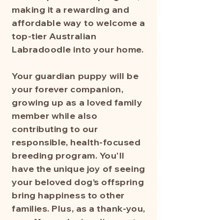
making it a rewarding and
affordable way to welcome a
top-tier Australian
Labradoodle into your home.
Your guardian puppy will be
your forever companion,
growing up as a loved family
member while also
contributing to our
responsible, health-focused
breeding program. You'll
have the unique joy of seeing
your beloved dog’s offspring
bring happiness to other
families. Plus, as a thank-you,