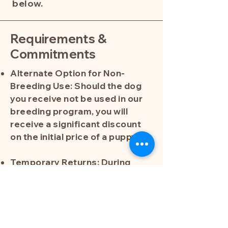
below.
Requirements &
Commitments
Alternate Option for Non-
Breeding Use: Should the dog
you receive not be used in our
breeding program, you will
receive a significant discount
on the initial price of a puppy.
Temporary Returns: During
specific times throughout the
breeding period, the dog will be
returned to Southern Meadows
Doodles. Outside of these
designated times—and after