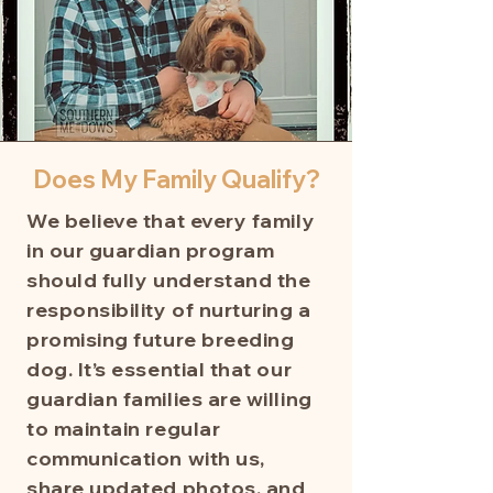
Does My Family Qualify?
We believe that every family
in our guardian program
should fully understand the
responsibility of nurturing a
promising future breeding
dog. It’s essential that our
guardian families are willing
to maintain regular
communication with us,
share updated photos, and