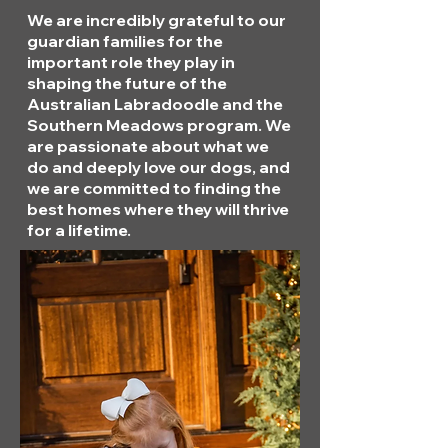
We are incredibly grateful to our
guardian families for the
important role they play in
shaping the future of the
Australian Labradoodle and the
Southern Meadows program. We
are passionate about what we
do and deeply love our dogs, and
we are committed to finding the
best homes where they will thrive
for a lifetime.