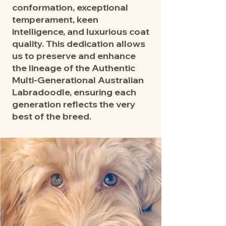
conformation, exceptional
temperament, keen
intelligence, and luxurious coat
quality. This dedication allows
us to preserve and enhance
the lineage of the Authentic
Multi-Generational Australian
Labradoodle, ensuring each
generation reflects the very
best of the breed.