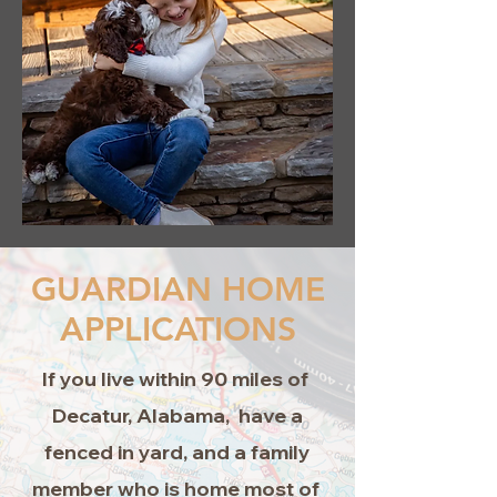
GUARDIAN HOME
APPLICATIONS
If you live within 90 miles of
Decatur, Alabama, have a
fenced in yard, and a family
member who is home most of