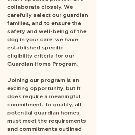
collaborate closely. We
carefully select our guardian
families, and to ensure the
safety and well-being of the
dog in your care, we have
established specific
eligibility criteria for our
Guardian Home Program.
Joining our program is an
exciting opportunity, but it
does require a meaningful
commitment. To qualify, all
potential guardian homes
must meet the requirements
and commitments outlined