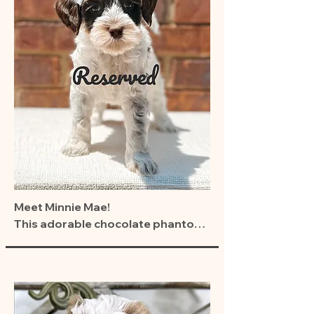
Meet Minnie Mae!

This adorable chocolate phantom 
girl from our Carnival Cuties litter 
(Jazzy × Leo) is ready to brighten 
the life of her forever family.

Buttons is the total package—