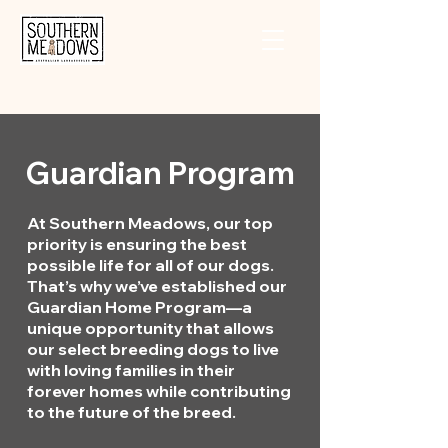
Guardian Program
At Southern Meadows, our top
priority is ensuring the best
possible life for all of our dogs.
That’s why we’ve established our
Guardian Home Program—a
unique opportunity that allows
our select breeding dogs to live
with loving families in their
forever homes while contributing
to the future of the breed.