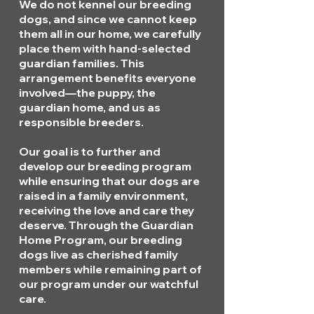
We do not kennel our breeding
dogs, and since we cannot keep
them all in our home, we carefully
place them with hand-selected
guardian families. This
arrangement benefits everyone
involved—the puppy, the
guardian home, and us as
responsible breeders.
Our goal is to further and
develop our breeding program
while ensuring that our dogs are
raised in a family environment,
receiving the love and care they
deserve. Through the Guardian
Home Program, our breeding
dogs live as cherished family
members while remaining part of
our program under our watchful
care.