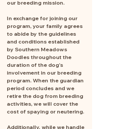
our breeding mission.
In exchange for joining our
program, your family agrees
to abide by the guidelines
and conditions established
by Southern Meadows
Doodles throughout the
duration of the dog's
involvement in our breeding
program. When the guardian
period concludes and we
retire the dog from breeding
activities, we will cover the
cost of spaying or neutering.
Additionally, while we handle