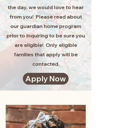
the day, we would love to hear
from you! Please read about
our guardian home program
prior to inquiring to be sure you
are eligible! Only eligible
families that apply will be
contacted.
Apply Now