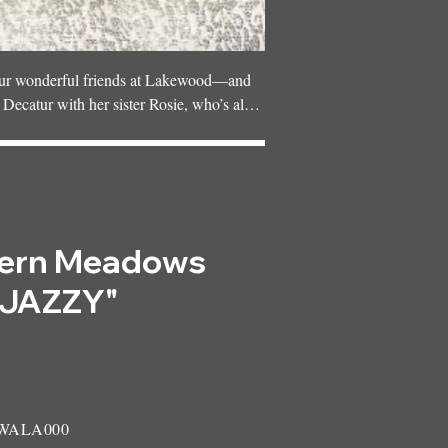
 our wonderful friends at Lakewood—and 
n Decatur with her sister Rosie, who’s also 
etest family, surrounded by plenty of 
ern Meadows
"JAZZY"
 WALA000