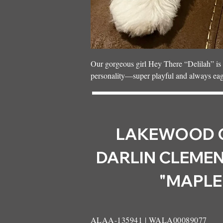
Our gorgeous girl Hey There “Delilah” is t
personality—super playful and always eager 
with our wonderful Guardian family in Pri
attention every day.
LAKEWOOD 
DARLIN CLEMEN
"MAPLE
ALAA-135941 | WALA00089077