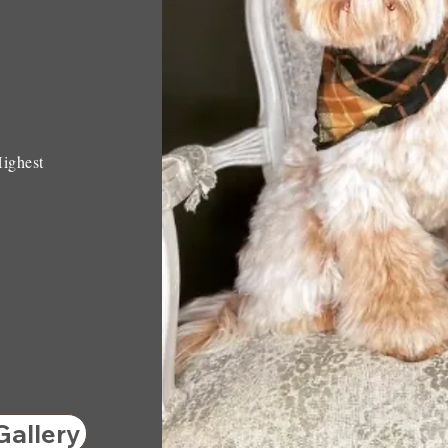
Highest
Gallery