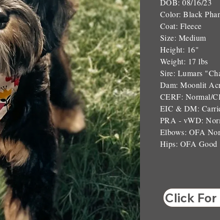
DOB: 08/16/23
Color: Black Pha
Coat: Fleece
Size: Medium
Height: 16"
Weight: 17 lbs
Sire: Lumars "Ch
Dam: Moonlit Ac
CERF: Normal/Cl
EIC & DM: Carri
PRA - vWD: Norm
Elbows: OFA No
Hips: OFA Good
Click For