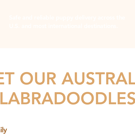
Safe and reliable puppy delivery across the
U.S. and most international destinations.
T OUR AUSTRA
LABRADOODLE
ly