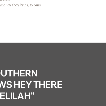
same joy they bring to ours.
UTHERN
S HEY THERE
ELILAH"