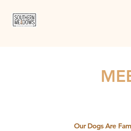
MEE
Our Dogs Are Fami