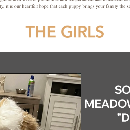
y, it is our heartfelt hope that each puppy brings your family the 
THE GIRLS
SO
MEADOW
"D