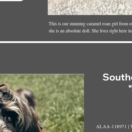
This is our stunning caramel roan girl from
she is an absolute doll. She lives right here i
one of our SMD mamas. She’s part of the swe
kiddos who shower her with love every day.
South
ALAA-118971 |