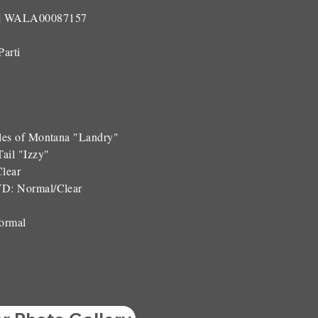
| WALA00087157
Parti
les of Montana "Landry"
ail "Izzy"
Clear
WD:
Normal/Clear
ormal