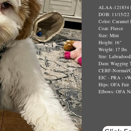
ALAA-121834 
DOB: 11/15/22
Color: Caramel 
Coat: Fleece
Size: Mini
Height: 16"
Weight: 17 lbs
Sire: Labradood
Dam: Wagging T
CERF-Normal/
EIC - PRA - v
Hips: OFA Fair
Elbows: OFA N