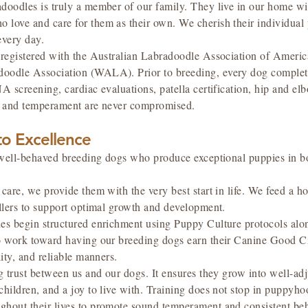
doodles is truly a member of our family. They live in our home wit
love and care for them as their own. We cherish their individual p
every day.
e registered with the Australian Labradoodle Association of Amer
oodle Association (WALA). Prior to breeding, every dog complet
A screening, cardiac evaluations, patella certification, hip and e
e, and temperament are never compromised.
o Excellence
y, well-behaved breeding dogs who produce exceptional puppies in 
care, we provide them with the very best start in life. We feed a hol
illers to support optimal growth and development.
ies begin structured enrichment using Puppy Culture protocols alo
o work toward having our breeding dogs earn their Canine Good Ci
lity, and reliable manners.
ng trust between us and our dogs. It ensures they grow into well-
children, and a joy to live with. Training does not stop in puppyh
ghout their lives to promote sound temperament and consistent beh