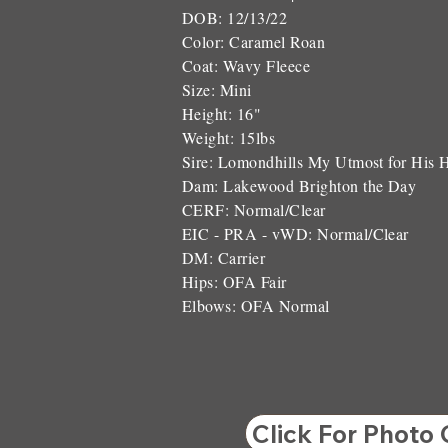
DOB: 12/13/22
Color: Caramel Roan
Coat: Wavy Fleece
Size: Mini
Height: 16"
Weight: 15lbs
Sire: Lomondhills My Utmost for His 
Dam: Lakewood Brighton the Day
CERF: Normal/Clear
EIC - PRA - vWD: Normal/Clear
DM: Carrier
Hips: OFA Fair
Elbows: OFA Normal
Click For Photo 