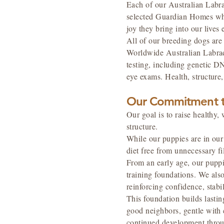
Each of our Australian Labra
selected Guardian Homes who 
joy they bring into our lives 
All of our breeding dogs ar
Worldwide Australian Labrad
testing, including genetic DN
eye exams. Health, structur
Our Commitment t
Our goal is to raise health
structure.
While our puppies are in our 
diet free from unnecessary f
From an early age, our pupp
training foundations. We als
reinforcing confidence, stabi
This foundation builds lasti
good neighbors, gentle with 
continued development throu