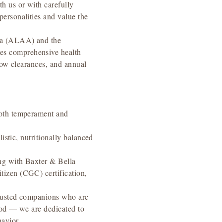
h us or with carefully
ersonalities and value the
ica (ALAA) and the
es comprehensive health
lbow clearances, and annual
both temperament and
istic, nutritionally balanced
ng with Baxter & Bella
tizen (CGC) certification,
adjusted companions who are
ood — we are dedicated to
avior.