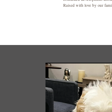
Raised with love by our famil