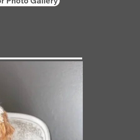
or Photo Gallery