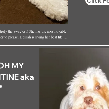
Click F
ruly the sweetest! She has the most lovable 
to please. Delilah is living her best life 
ceville, where she’s surrounded by love and 
OH MY
TINE aka
"