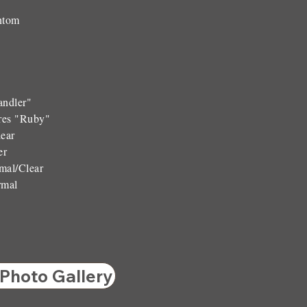
ntom
andler"
res "Ruby"
ear
er
al/Clear
rmal
 Photo Gallery