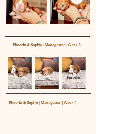
Phoenix & Sophie | Madagascar | Week 3
Phoenix & Sophie | Madagascar | Week 4