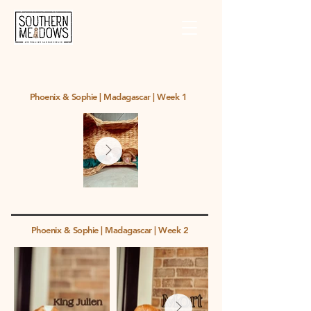
Phoenix & Sophie | Madagascar | Week 1
Phoenix & Sophie | Madagascar | Week 2