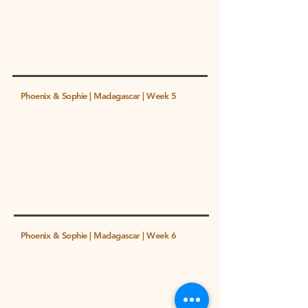
Phoenix & Sophie | Madagascar | Week 5
Phoenix & Sophie | Madagascar | Week 6