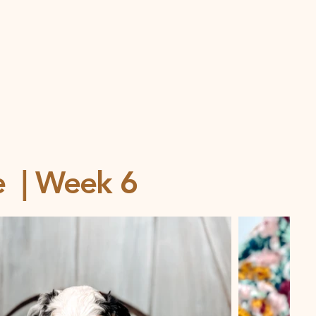
ce | Week 6