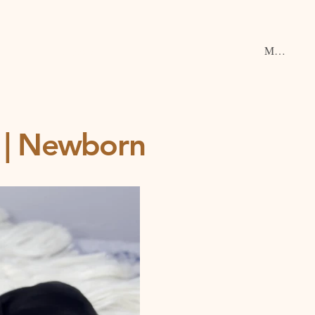
Menu
ce | Newborn