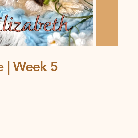
ce | Week 5