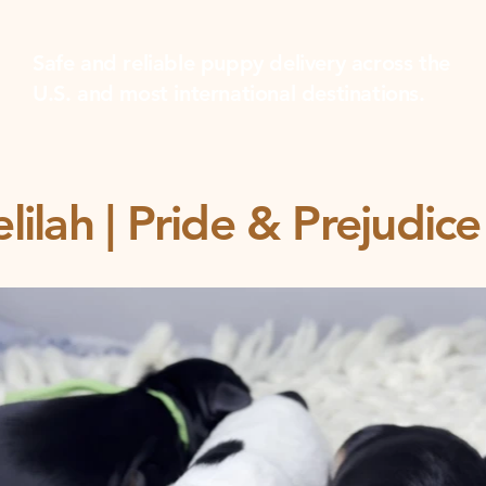
Safe and reliable puppy delivery across the
U.S. and most international destinations.
lilah | Pride & Prejudi