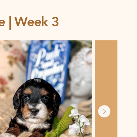
ce | Week 3