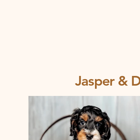
Jasper & De