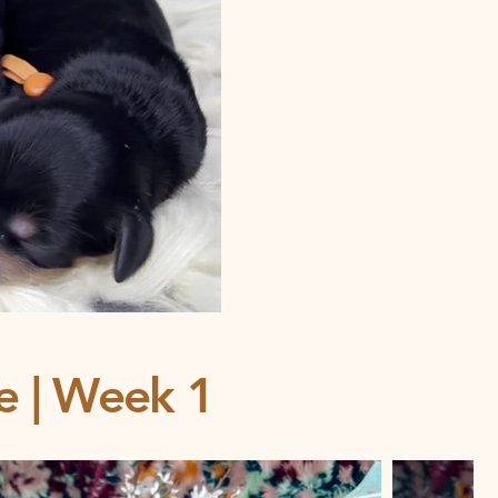
ce | Week 1