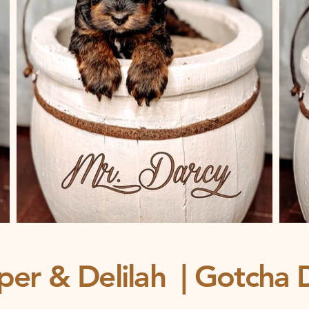
per & Delilah | Gotcha 