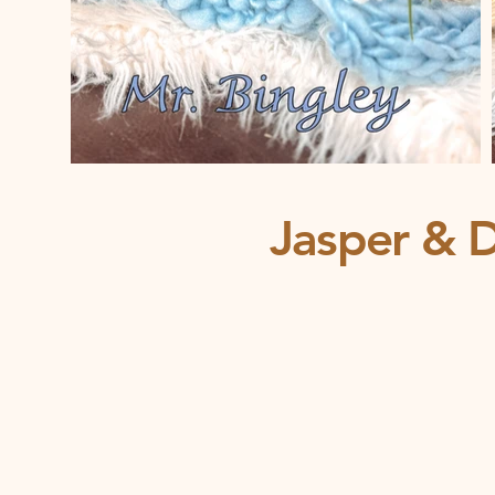
Jasper & D