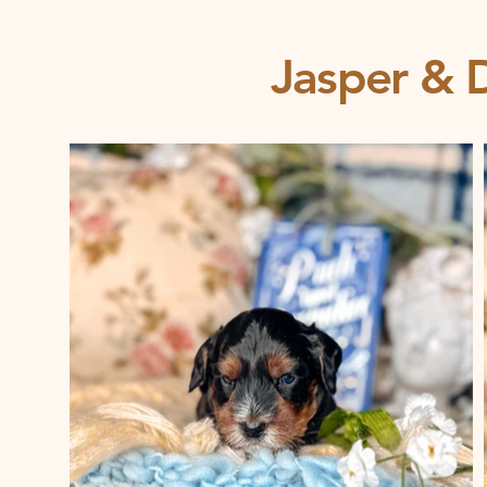
Jasper & D