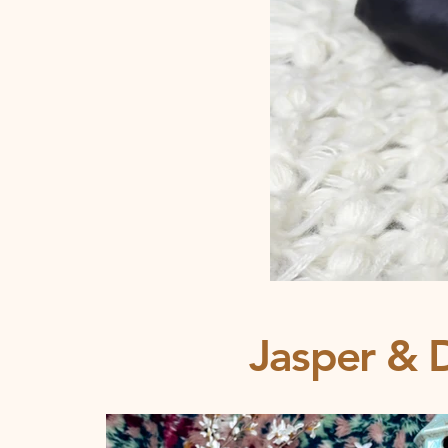
Jasper & D