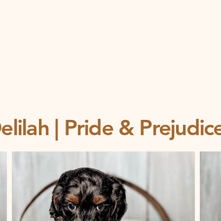
lilah | Pride & Prejudi