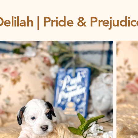
elilah | Pride & Prejudi