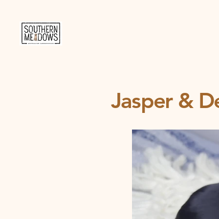
Jasper & De