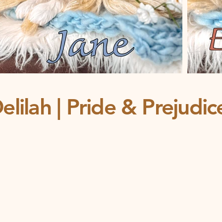
elilah | Pride & Prejudi