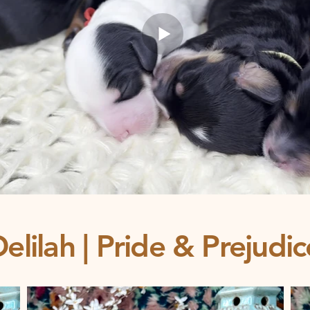
elilah | Pride & Prejudi